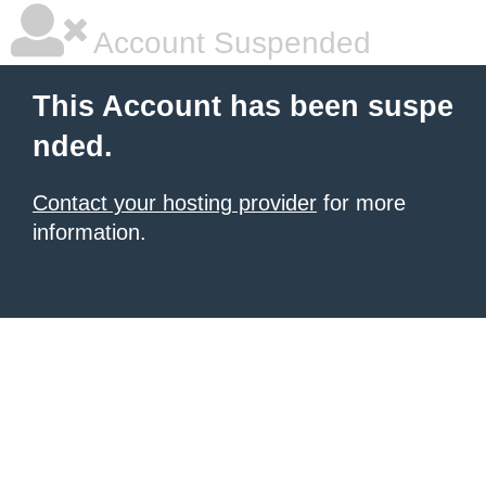
Account Suspended
This Account has been suspe
nded.
Contact your hosting provider
for more
information.