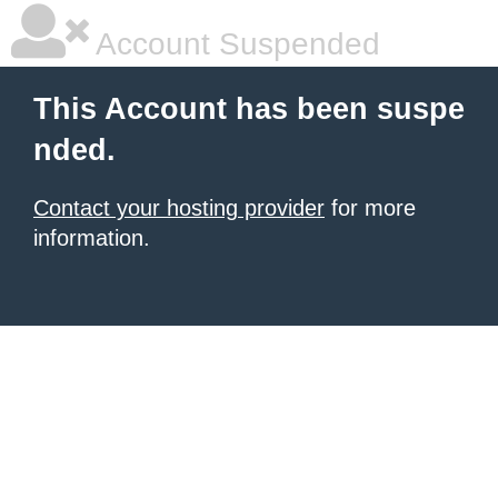
Account Suspended
This Account has been suspe
nded.
Contact your hosting provider
for more
information.