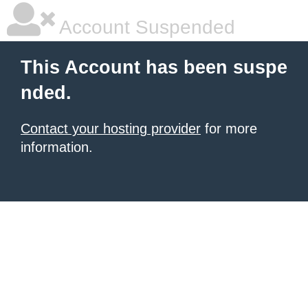
Account Suspended
This Account has been suspe
nded.
Contact your hosting provider
for more
information.