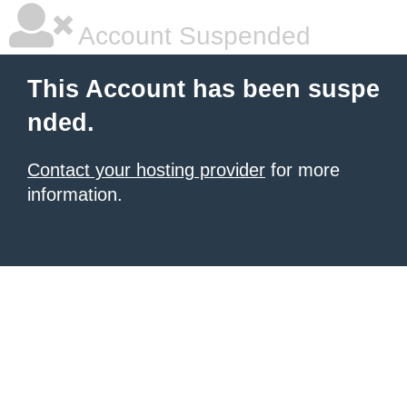
Account Suspended
This Account has been suspe
nded.
Contact your hosting provider
for more
information.