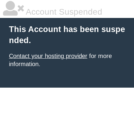
Account Suspended
This Account has been suspe
nded.
Contact your hosting provider
for more
information.